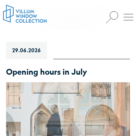
29.06.2026
Opening hours in July